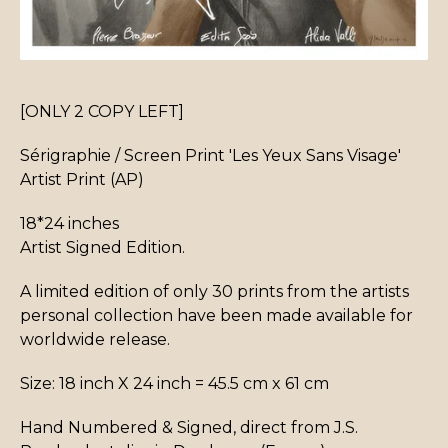
[ONLY 2 COPY LEFT]
Sérigraphie / Screen Print 'Les Yeux Sans Visage'
Artist Print (AP)
18*24 inches
Artist Signed Edition.
A limited edition of only 30 prints from the artists
personal collection have been made available for
worldwide release.
Size: 18 inch X 24 inch = 45.5 cm x 61 cm
Hand Numbered & Signed, direct from J.S.