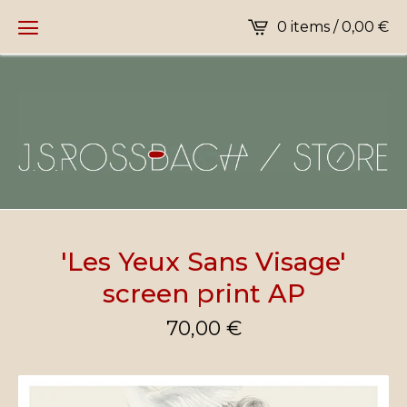
0 items /
0,00
€
'Les Yeux Sans Visage'
screen print AP
70,00
€